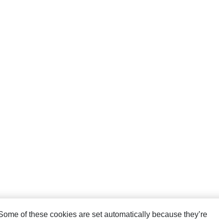
. Some of these cookies are set automatically because they’re