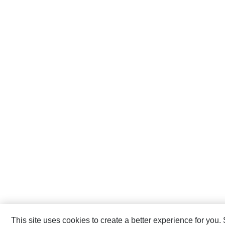
This site uses cookies to create a better experience for you